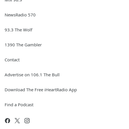
NewsRadio 570
93.3 The Wolf
1390 The Gambler
Contact
Advertise on 106.1 The Bull
Download The Free iHeartRadio App
Find a Podcast