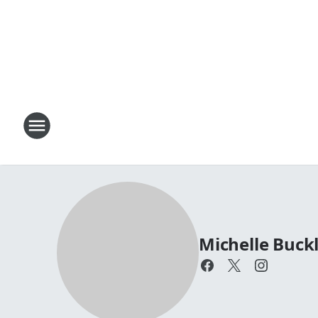
Michelle Buck