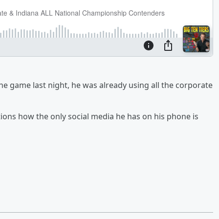
In the game last night, he was already using all the corporate
tions how the only social media he has on his phone is