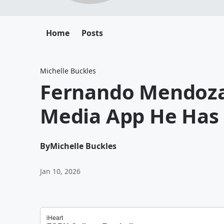
Home
Posts
Michelle Buckles
Fernando Mendoza 
Media App He Has o
By
Michelle Buckles
Jan 10, 2026