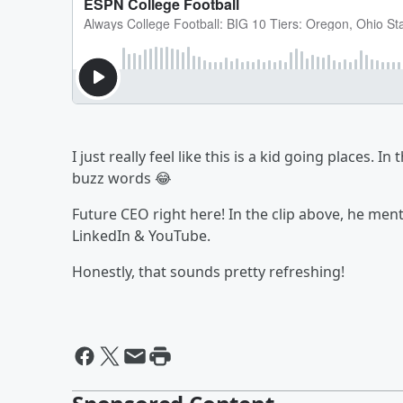
I just really feel like this is a kid going places. 
buzz words 😂
Future CEO right here! In the clip above, he men
LinkedIn & YouTube.
Honestly, that sounds pretty refreshing!