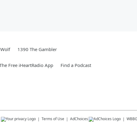
 Wolf
1390 The Gambler
he Free iHeartRadio App
Find a Podcast
s
Terms of Use
AdChoices
WBB