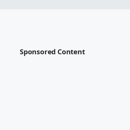
Sponsored Content