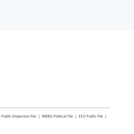
G
Public Inspection File
WBBG
Political File
EEO Public File