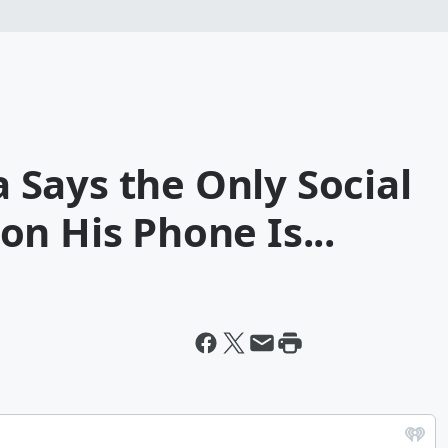
Says the Only Social
n His Phone Is...