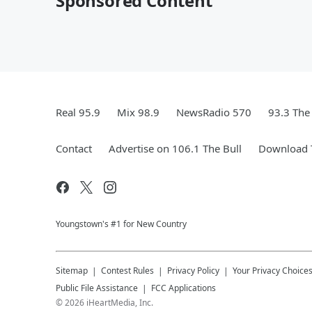
Sponsored Content
Real 95.9
Mix 98.9
NewsRadio 570
93.3 The
Contact
Advertise on 106.1 The Bull
Download T
Youngstown's #1 for New Country
Sitemap
Contest Rules
Privacy Policy
Your Privacy Choice
Public File Assistance
FCC Applications
©
2026
iHeartMedia, Inc.