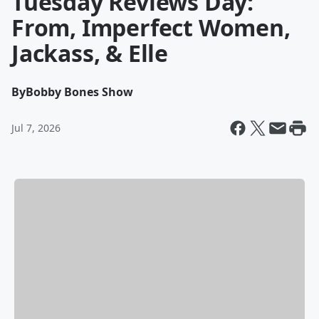
Tuesday Reviews Day:
From, Imperfect Women,
Jackass, & Elle
By
Bobby Bones Show
Jul 7, 2026