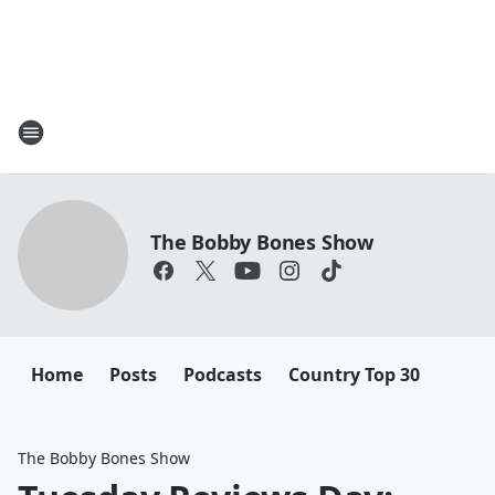
The Bobby Bones Show
Home
Posts
Podcasts
Country Top 30
The Bobby Bones Show