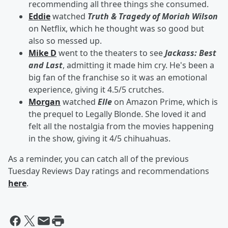
recommending all three things she consumed.
Eddie
watched
Truth & Tragedy of Moriah Wilson
on Netflix, which he thought was so good but
also so messed up.
Mike D
went to the theaters to see
Jackass: Best
and Last
, admitting it made him cry. He's been a
big fan of the franchise so it was an emotional
experience, giving it 4.5/5 crutches.
Morgan
watched
Elle
on Amazon Prime, which is
the prequel to Legally Blonde. She loved it and
felt all the nostalgia from the movies happening
in the show, giving it 4/5 chihuahuas.
As a reminder, you can catch all of the previous
Tuesday Reviews Day ratings and recommendations
here
.