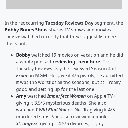
In the reoccurring
Tuesday Reviews Day
segment, the
Bobby Bones Show
shares TV shows and movies
they've watched recently that they suggest listeners
check out.
Bobby
watched 19 movies on vacation and he did
a whole podcast
reviewing them here
. For
Tuesday Reviews Day, he reviewed Season 4 of
From
on MGM. He gave it 4/5 pistols, he admitted
it was the worst of all the seasons, but still really
good and setting up for the last one.
Amy
watched
Imperfect Women
on Apple TV+
giving it 3.5/5 mysterious deaths. She also
watched
I Will Find You
on Netflix giving it 4/5
murdered sons. She also reviewed a book
Strangers
, giving it 4.5/5 divorces, highly