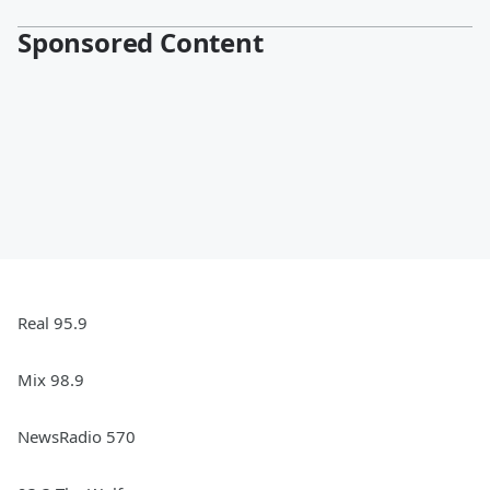
Sponsored Content
Real 95.9
Mix 98.9
NewsRadio 570