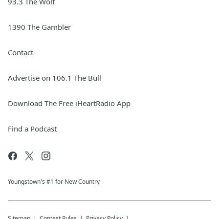
93.3 The Wolf
1390 The Gambler
Contact
Advertise on 106.1 The Bull
Download The Free iHeartRadio App
Find a Podcast
Youngstown's #1 for New Country
Sitemap
Contest Rules
Privacy Policy