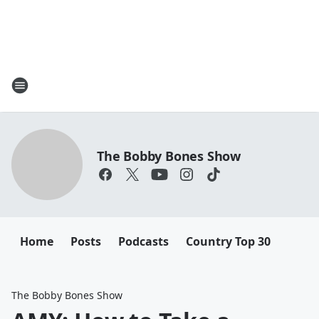
The Bobby Bones Show
Home
Posts
Podcasts
Country Top 30
The Bobby Bones Show