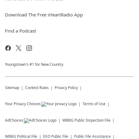
Download The Free iHeartRadio App
Find a Podcast
Youngstown's #1 for New Country
Sitemap
Contest Rules
Privacy Policy
Your Privacy Choices
Terms of Use
AdChoices
WBBG
Public Inspection File
WBBG
Political File
EEO Public File
Public File Assistance