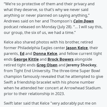
“We’re so protective of them and their privacy and
what they deserve, so that’s why we never said
anything or never planned on saying anything,”
Andrews said on her and Thompson's
Calm Down
podcast released on Monday (July 28). “… I will say this,
our group, the six of us, we had a time.”
Kelce also shared photos with his brother, retired
former Philadelphia Eagles center
Jason Kelce
, their
parents,
Ed
and
Donna Kelce
, and fellow current tight
ends
George Kittle
and
Brock Bowers
alongside
retired tight ends
Greg Olsen
and
Jeremy Shockey
,
from Tight End University. The three-time Super Bowl
champion famously revealed that he attempted to give
Swift a friendship bracelet with his phone number
when he attended her concert at Arrowhead Stadium
prior to their relationship in 2023.
Swift later said that Kelce "very adorably put me on