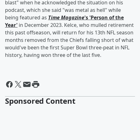
blast" when he acknowledged the situation on his
podcast, which she said "was metal as hell" while
being featured as
Time Magazine
's 'Person of the
Year'
in December 2023. Kelce, who mulled retirement
this past offseason, will return for his 13th NFL season
months removed from the Chiefs falling short of what
would've been the first Super Bowl three-peat in NFL
history, having won three of the last five.
Sponsored Content