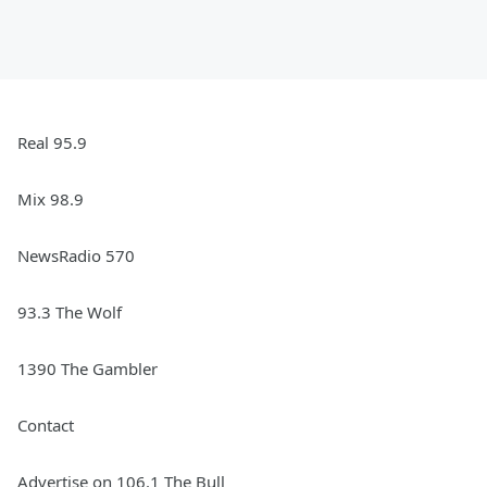
Real 95.9
Mix 98.9
NewsRadio 570
93.3 The Wolf
1390 The Gambler
Contact
Advertise on 106.1 The Bull