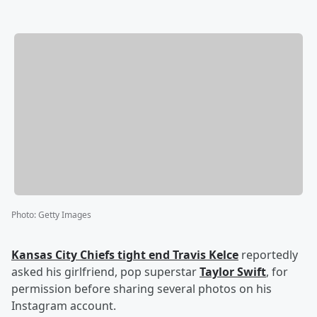
Photo
:
Getty Images
Kansas City Chiefs tight end
Travis Kelce
reportedly
asked his girlfriend, pop superstar
Taylor Swift
, for
permission before sharing several photos on his
Instagram account.