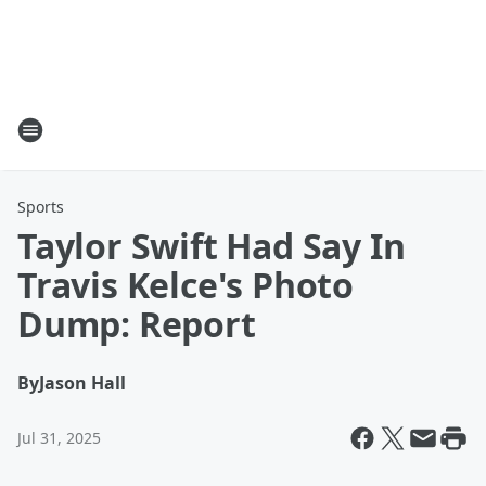
Sports
Taylor Swift Had Say In
Travis Kelce's Photo
Dump: Report
By
Jason Hall
Jul 31, 2025