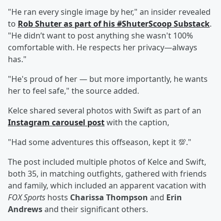
"He ran every single image by her," an insider revealed
to
Rob Shuter
as part of his #ShuterScoop Substack
.
"He didn’t want to post anything she wasn't 100%
comfortable with. He respects her privacy—always
has."
"He's proud of her — but more importantly, he wants
her to feel safe," the source added.
Kelce shared several photos with Swift as part of an
Instagram carousel post
with the caption,
"Had some adventures this offseason, kept it 💯."
The post included multiple photos of Kelce and Swift,
both 35, in matching outfights, gathered with friends
and family, which included an apparent vacation with
FOX Sports
hosts
Charissa Thompson
and
Erin
Andrews
and their significant others.