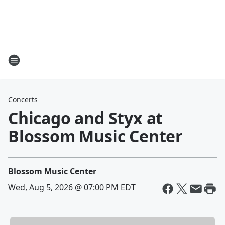
Concerts
Chicago and Styx at
Blossom Music Center
Blossom Music Center
Wed, Aug 5, 2026 @ 07:00 PM EDT