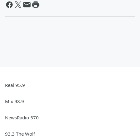
Real 95.9
Mix 98.9
NewsRadio 570
93.3 The Wolf