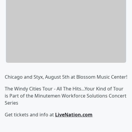
Chicago and Styx, August 5th at Blossom Music Center!
The Windy Cities Tour - All The Hits...Your Kind of Tour
is Part of the Minutemen Workforce Solutions Concert
Series
Get tickets and info at
LiveNation.com