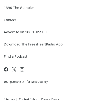
1390 The Gambler
Contact
Advertise on 106.1 The Bull
Download The Free iHeartRadio App
Find a Podcast
Youngstown's #1 for New Country
Sitemap
Contest Rules
Privacy Policy